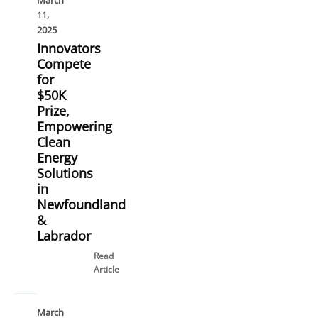
March
11,
2025
Innovators
Compete
for
$50K
Prize,
Empowering
Clean
Energy
Solutions
in
Newfoundland
&
Labrador
Read
Article
March