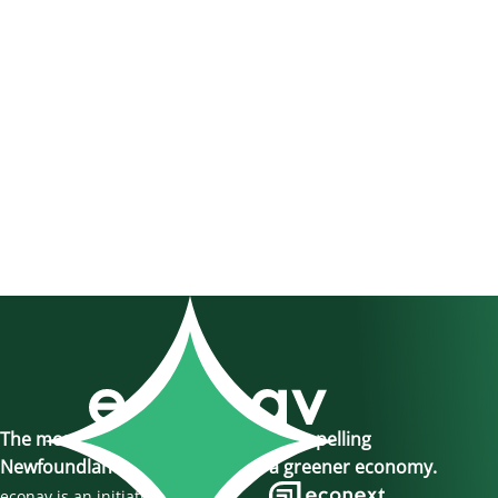
The momentum is here, join us in propelling
Newfoundland and Labrador to a greener economy.
econav is an initiative of