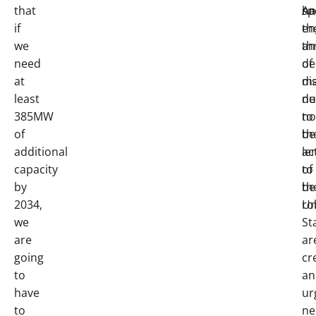
that
ha
An
sp
if
th
en
we
th
an
need
of
de
at
di
ma
least
du
ne
385MW
to
no
of
th
be
additional
ac
le
capacity
of
to
by
th
be
2034,
Un
ro
we
St
are
ar
going
cr
to
an
have
ur
to
ne