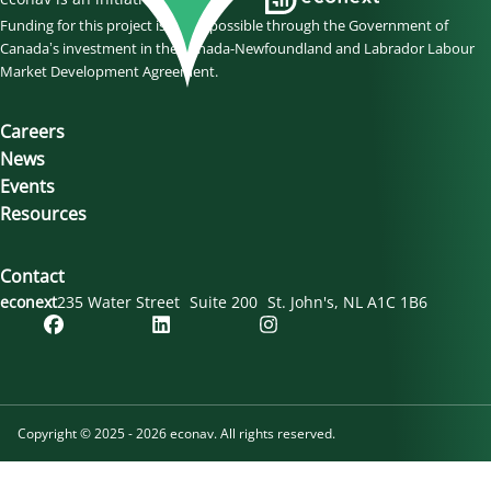
Funding for this project is made possible through the Government of
Canada’s investment in the Canada-Newfoundland and Labrador Labour
Market Development Agreement.
Careers
News
Events
Resources
Contact
econext
235 Water Street
Suite 200
St. John's
NL
A1C 1B6
Copyright © 2025 - 2026 econav. All rights reserved.