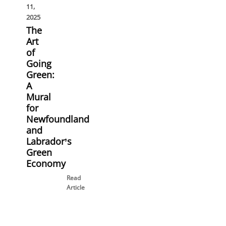
11,
2025
The
Art
of
Going
Green:
A
Mural
for
Newfoundland
and
Labrador’s
Green
Economy
Read
Article