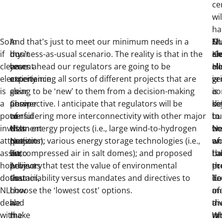
ce
wil
ha
So…
I
In
And that’s just to meet our minimum needs in a
Th
Ou
NL
//
if
don’t
my
business-as-usual scenario. The reality is that in the
ar
cl
ele
Ki
clean
have
recent
years ahead our regulators are going to be
all
ele
cl
Ha
electricity
a
experience
entertaining all sorts of different projects that are
ve
is
gr
is
clear
as
going to be ‘new’ to them from a decision-making
co
a
is
a
answer
Chair
perspective. I anticipate that regulators will be
di
so
ke
powerful
to
of
considering more interconnectivity with other major
bu
to
to
investment
that
NL’s
clean energy projects (i.e., large wind-to-hydrogen
w
bo
Ne
attraction
question,
Net
projects); various energy storage technologies (i.e.,
wo
of
an
asset,
but
Zero
via compressed air in salt domes); and proposed
ha
th
La
how
believe
Advisory
projects that test the value of environmental
th
pr
ec
does
that
Council,
sustainability versus mandates and directives to
lu
To
de
NL
how
I
choose the ‘lowest cost’ options.
of
me
an
deal
we
had
a
th
di
with
make
the
wh
mo
Wh