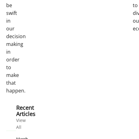
be
to
swift
di
in
ou
our
ec
decision
making
in
order
to
make
that
happen.
Recent
Articles
View
All