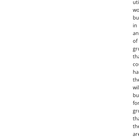
uti
wo
bu
in
an
of
gr
th
co
ha
th
wil
bu
fo
gr
th
th
ar