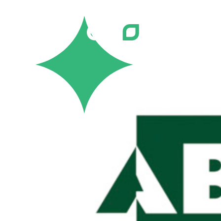
Careers
Job Bank
Training
Career Pathways
Green Horizons
Post New Job
News
Events
Resources