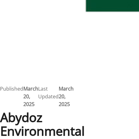
Published
March
Last
March
20,
Updated
20,
2025
2025
Abydoz
Environmental