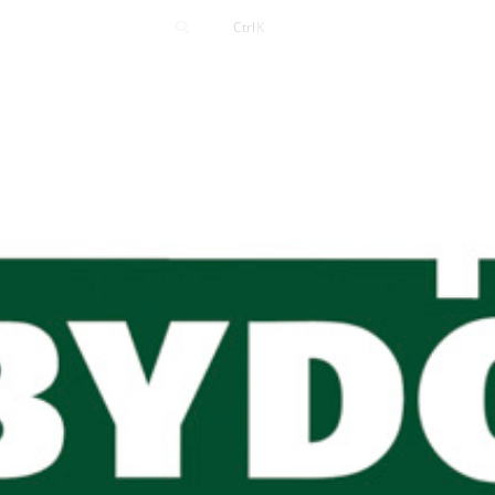
Contact
Ctrl
K
Careers
News
Events
Resources