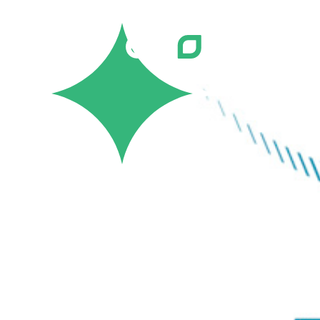
Careers
Job Bank
Training
Career Pathways
Green Horizons
Post New Job
News
Events
Resources