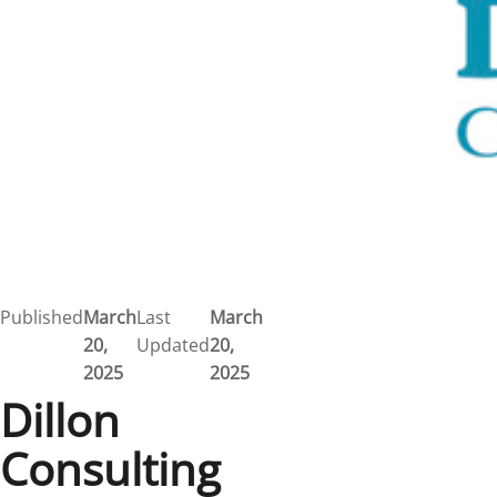
Published
March
Last
March
20,
Updated
20,
2025
2025
Dillon
Consulting