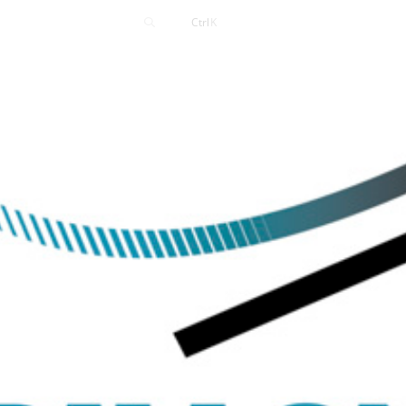
Contact
Ctrl
K
Careers
News
Events
Resources