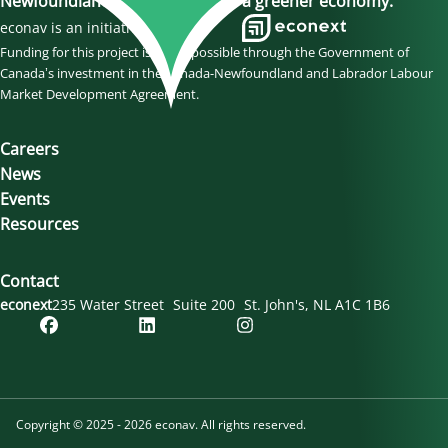
Newfoundland and Labrador to a greener economy.
econav is an initiative of
Funding for this project is made possible through the Government of
Canada’s investment in the Canada-Newfoundland and Labrador Labour
Market Development Agreement.
Careers
News
Events
Resources
Contact
econext
235 Water Street
Suite 200
St. John's
NL
A1C 1B6
Copyright © 2025 - 2026 econav. All rights reserved.