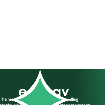
The momentum is here, join us in propelling