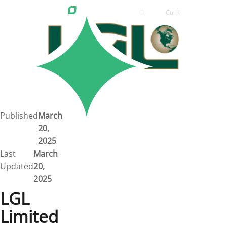
Ctrl
K
Careers
Job Bank
Training
Career Pathways
Green Horizons
Post New Job
Published
March
20,
News
2025
Last
March
Events
Updated
20,
2025
Resources
LGL
Limited