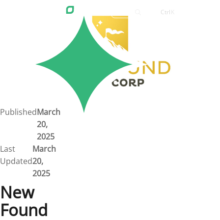
Ctrl
K
Careers
Job Bank
Training
Career Pathways
Green Horizons
Post New Job
Published
March
20,
News
2025
Last
March
Events
Updated
20,
2025
Resources
New
Found