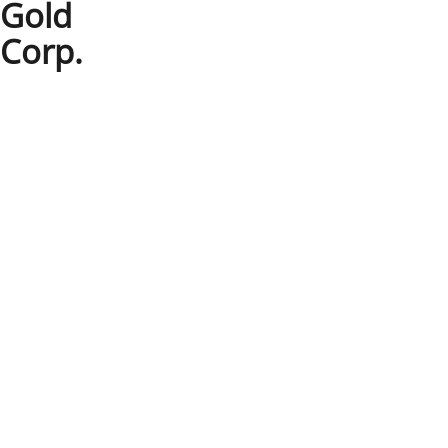
Gold
Corp.