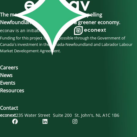
The momentum is here, join us in propelling
Newfoundland and Labrador to a greener economy.
econav is an initiative of
Funding for this project is made possible through the Government of
Canada’s investment in the Canada-Newfoundland and Labrador Labour
Market Development Agreement.
Careers
News
Events
Resources
Contact
econext
235 Water Street
Suite 200
St. John's
NL
A1C 1B6