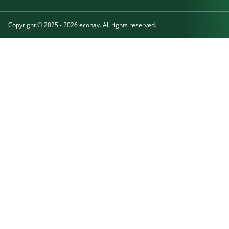
Copyright © 2025 - 2026 econav. All rights reserved.