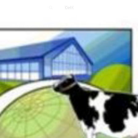
Contact
Ctrl
K
Careers
News
Events
Resources