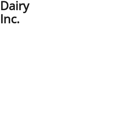
Dairy
Inc.