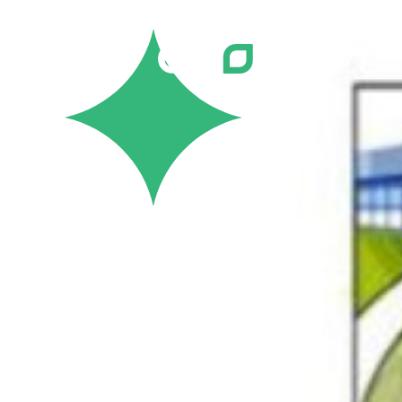
Careers
Job Bank
Training
Career Pathways
Green Horizons
Post New Job
News
Events
Resources