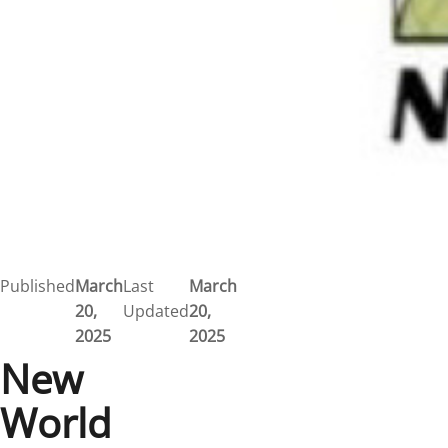
Published
March
Last
March
20,
Updated
20,
2025
2025
New
World