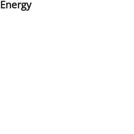
Energy