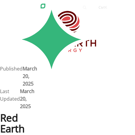
Ctrl
K
Careers
Job Bank
Training
Career Pathways
Green Horizons
Post New Job
Published
March
20,
News
2025
Last
March
Events
Updated
20,
2025
Resources
Red
Earth