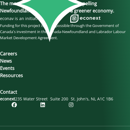
The momentum is here, join us in propelling
Newfoundland and Labrador to a greener economy.
econav is an initiative of
Funding for this project is made possible through the Government of
Canada’s investment in the Canada-Newfoundland and Labrador Labour
Market Development Agreement.
Careers
News
Events
Resources
Contact
econext
235 Water Street
Suite 200
St. John's
NL
A1C 1B6