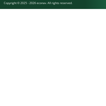
Copyright © 2025 - 2026 econav. All rights reserved.