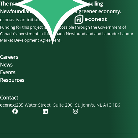
The momentum is here, join us in propelling
Newfoundland and Labrador to a greener economy.
econav is an initiative of
Funding for this project is made possible through the Government of
Canada’s investment in the Canada-Newfoundland and Labrador Labour
Market Development Agreement.
Careers
News
Events
Resources
Contact
econext
235 Water Street
Suite 200
St. John's
NL
A1C 1B6