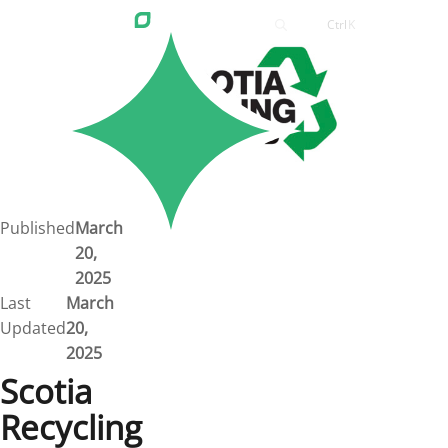
Ctrl
K
Careers
Job Bank
Training
Career Pathways
Green Horizons
Post New Job
Published
March
20,
News
2025
Last
March
Events
Updated
20,
2025
Resources
Scotia
Recycling