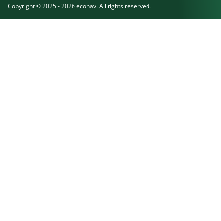
Copyright © 2025 - 2026 econav. All rights reserved.