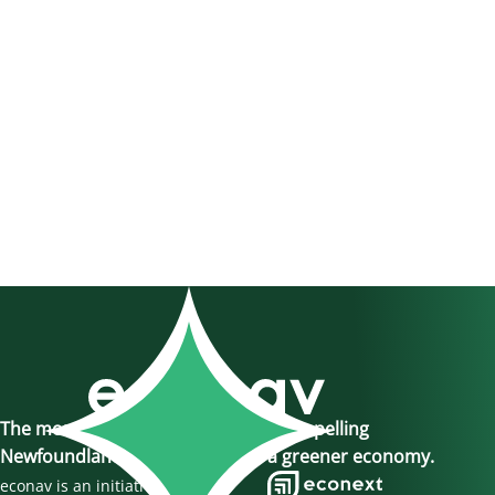
The momentum is here, join us in propelling
Newfoundland and Labrador to a greener economy.
econav is an initiative of