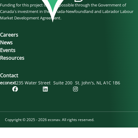
Funding for this project is made possible through the Government of
Canada’s investment in the Canada-Newfoundland and Labrador Labour
Market Development Agreement.
Careers
News
Events
Resources
Contact
econext
235 Water Street
Suite 200
St. John's
NL
A1C 1B6
Copyright © 2025 - 2026 econav. All rights reserved.