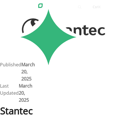
Ctrl
K
Careers
Job Bank
Training
Career Pathways
Green Horizons
Post New Job
Published
March
20,
News
2025
Last
March
Events
Updated
20,
2025
Resources
Stantec