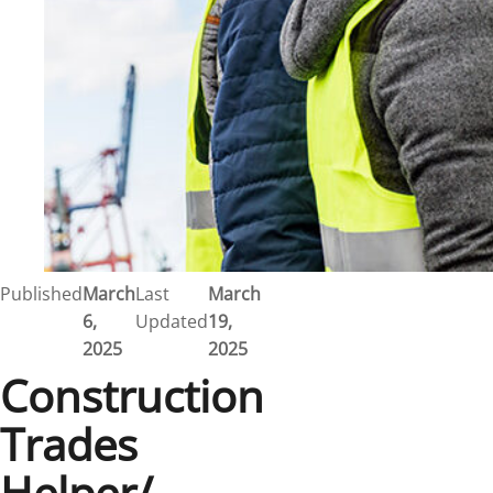
Published
March
Last
March
6,
Updated
19,
2025
2025
Construction
Trades
Helper/