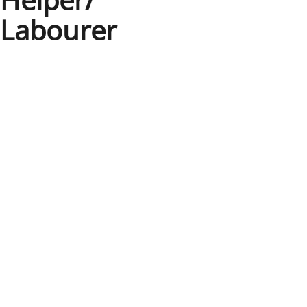
Labourer