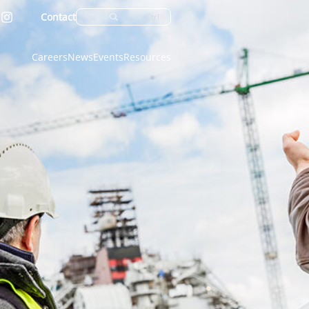
Contact
Ctrl
K
Careers
News
Events
Resources