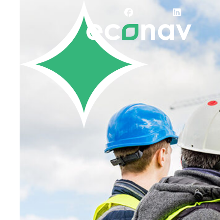
Careers
Job Bank
Training
Career Pathways
Green Horizons
Post New Job
News
Events
Resources