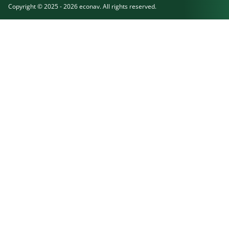
Copyright © 2025 - 2026 econav. All rights reserved.