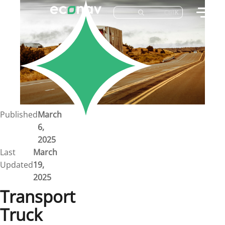
Ctrl
K
Careers
Job Bank
Training
Career Pathways
Green Horizons
Post New Job
Published
March
6,
News
2025
Last
March
Events
Updated
19,
2025
Resources
Transport
Truck